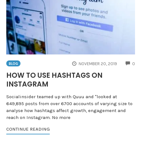
CO
NOVEMBER 20, 2019
0
BLOG
HOW TO USE HASHTAGS ON
INSTAGRAM
Socialinsider teamed up with Quuu and "looked at
649,895 posts from over 6700 accounts of varying size to
analyse how hashtags affect growth, engagement and
reach on Instagram. No more
CONTINUE READING