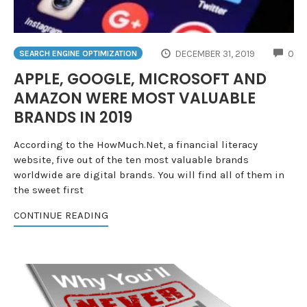
CO
DECEMBER 31, 2019
0
SEARCH ENGINE OPTIMIZATION
APPLE, GOOGLE, MICROSOFT AND
AMAZON WERE MOST VALUABLE
BRANDS IN 2019
According to the HowMuch.Net, a financial literacy
website, five out of the ten most valuable brands
worldwide are digital brands. You will find all of them in
the sweet first
CONTINUE READING