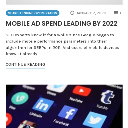
CO
JANUARY 2, 2020
0
SEARCH ENGINE OPTIMIZATION
MOBILE AD SPEND LEADING BY 2022
SEO experts know it for a while since Google began to
include mobile performance parameters into their
algorithm for SERPs in 2011. And users of mobile devices
know. it already
CONTINUE READING