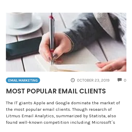
CO
OCTOBER 23, 2019
0
EMAIL MARKETING
MOST POPULAR EMAIL CLIENTS
The IT giants Apple and Google dominate the market of
the most popular email clients. Though research of
Litmus Email Analytics, summarized by Statista, also
found well-known competition including Microsoft´s