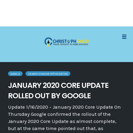
Skip
Tog
to
navi
content
GOOGLE
SEARCH ENGINE OPTIMIZATION
JANUARY 2020 CORE UPDATE
ROLLED OUT BY GOOGLE
Update 1/16/2020 - January 2020 Core Update On
Thursday Google confirmed the rollout of the
January 2020 Core Update as almost complete,
but at the same time pointed out that, as