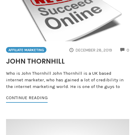
CO
DECEMBER 28, 2019
0
AFFILIATE MARKETING
JOHN THORNHILL
Who is John Thornhill John Thornhill is a UK based
internet marketer, who has gained a lot of credibility in
the internet marketing world. He is one of the guys to
CONTINUE READING