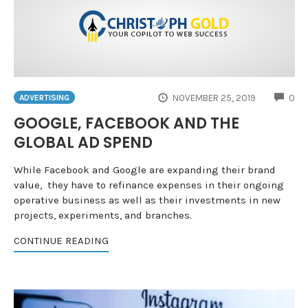
CO
NOVEMBER 25, 2019
0
ADVERTISING
GOOGLE, FACEBOOK AND THE
GLOBAL AD SPEND
While Facebook and Google are expanding their brand
value, they have to refinance expenses in their ongoing
operative business as well as their investments in new
projects, experiments, and branches.
CONTINUE READING