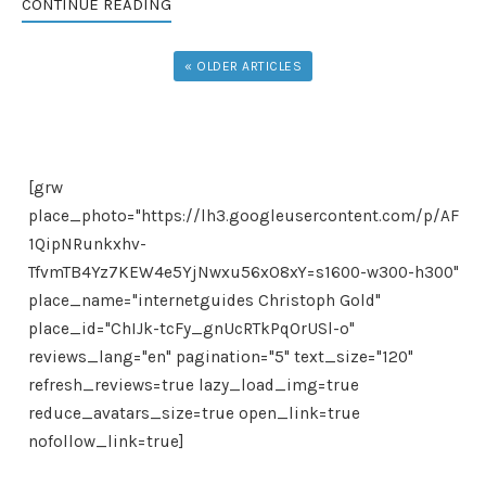
CONTINUE READING
« OLDER ARTICLES
[grw
place_photo="https://lh3.googleusercontent.com/p/AF
1QipNRunkxhv-
TfvmTB4Yz7KEW4e5YjNwxu56xO8xY=s1600-w300-h300"
place_name="internetguides Christoph Gold"
place_id="ChIJk-tcFy_gnUcRTkPqOrUSl-o"
reviews_lang="en" pagination="5" text_size="120"
refresh_reviews=true lazy_load_img=true
reduce_avatars_size=true open_link=true
nofollow_link=true]