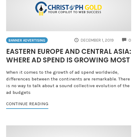
CO
DECEMBER 1, 2019
0
BANNER ADVERTISING
EASTERN EUROPE AND CENTRAL ASIA:
WHERE AD SPEND IS GROWING MOST
When it comes to the growth of ad spend worldwide,
differences between the continents are remarkable. There
is no way to talk about a sound collective evolution of the
ad budgets
CONTINUE READING