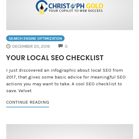
SEARCH ENGINE OPTIMIZATION
COMMENTS
DECEMBER 20, 2019
0
YOUR LOCAL SEO CHECKLIST
I just discovered an infographic about local SEO from
2017, that gives some basic advice for meaningful SEO
actions you may want to take. A cool SEO checklist to
save. Velvet
CONTINUE READING