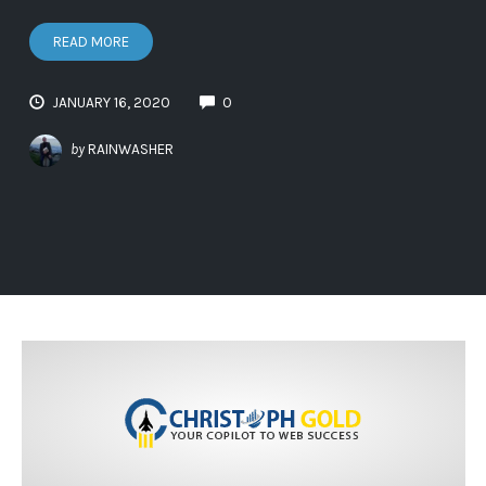
READ MORE
JANUARY 16, 2020
0
by
RAINWASHER