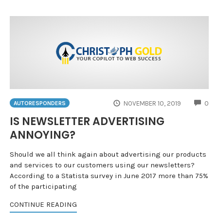
CO
NOVEMBER 10, 2019
0
AUTORESPONDERS
IS NEWSLETTER ADVERTISING
ANNOYING?
Should we all think again about advertising our products
and services to our customers using our newsletters?
According to a Statista survey in June 2017 more than 75%
of the participating
CONTINUE READING