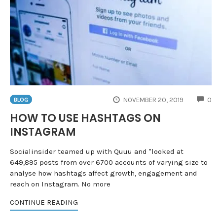
CO
NOVEMBER 20, 2019
0
BLOG
HOW TO USE HASHTAGS ON
INSTAGRAM
Socialinsider teamed up with Quuu and "looked at
649,895 posts from over 6700 accounts of varying size to
analyse how hashtags affect growth, engagement and
reach on Instagram. No more
CONTINUE READING