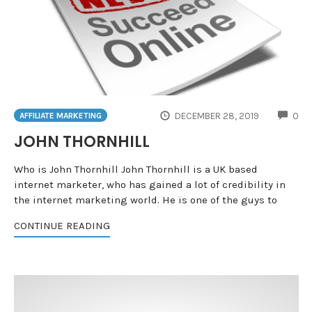
CO
DECEMBER 28, 2019
0
AFFILIATE MARKETING
JOHN THORNHILL
Who is John Thornhill John Thornhill is a UK based
internet marketer, who has gained a lot of credibility in
the internet marketing world. He is one of the guys to
CONTINUE READING