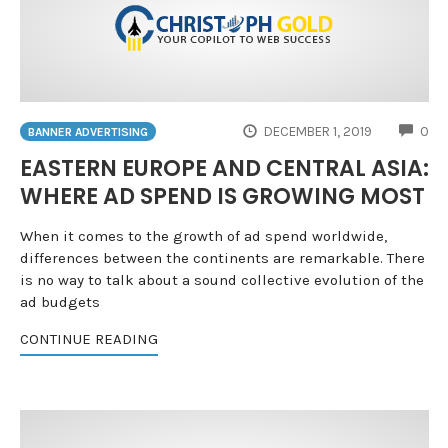
CO
DECEMBER 1, 2019
0
BANNER ADVERTISING
EASTERN EUROPE AND CENTRAL ASIA:
WHERE AD SPEND IS GROWING MOST
When it comes to the growth of ad spend worldwide,
differences between the continents are remarkable. There
is no way to talk about a sound collective evolution of the
ad budgets
CONTINUE READING