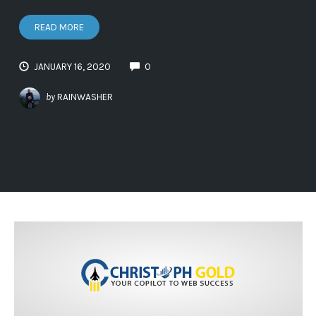
READ MORE
JANUARY 16, 2020
0
by
RAINWASHER