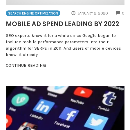
CO
JANUARY 2, 2020
0
SEARCH ENGINE OPTIMIZATION
MOBILE AD SPEND LEADING BY 2022
SEO experts know it for a while since Google began to
include mobile performance parameters into their
algorithm for SERPs in 2011. And users of mobile devices
know. it already
CONTINUE READING