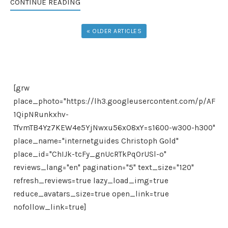
CONTINUE READING
« OLDER ARTICLES
[grw
place_photo="https://lh3.googleusercontent.com/p/AF
1QipNRunkxhv-
TfvmTB4Yz7KEW4e5YjNwxu56xO8xY=s1600-w300-h300"
place_name="internetguides Christoph Gold"
place_id="ChIJk-tcFy_gnUcRTkPqOrUSl-o"
reviews_lang="en" pagination="5" text_size="120"
refresh_reviews=true lazy_load_img=true
reduce_avatars_size=true open_link=true
nofollow_link=true]