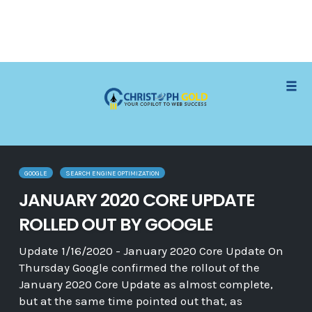
Skip
Tog
to
navi
content
GOOGLE
SEARCH ENGINE OPTIMIZATION
JANUARY 2020 CORE UPDATE
ROLLED OUT BY GOOGLE
Update 1/16/2020 - January 2020 Core Update On
Thursday Google confirmed the rollout of the
January 2020 Core Update as almost complete,
but at the same time pointed out that, as