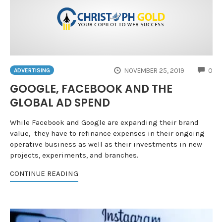
CO
NOVEMBER 25, 2019
0
ADVERTISING
GOOGLE, FACEBOOK AND THE
GLOBAL AD SPEND
While Facebook and Google are expanding their brand
value, they have to refinance expenses in their ongoing
operative business as well as their investments in new
projects, experiments, and branches.
CONTINUE READING