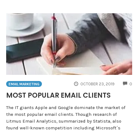
CO
OCTOBER 23, 2019
0
EMAIL MARKETING
MOST POPULAR EMAIL CLIENTS
The IT giants Apple and Google dominate the market of
the most popular email clients. Though research of
Litmus Email Analytics, summarized by Statista, also
found well-known competition including Microsoft´s