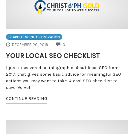
SEARCH ENGINE OPTIMIZATION
COMMENTS
DECEMBER 20, 2019
0
YOUR LOCAL SEO CHECKLIST
I just discovered an infographic about local SEO from
2017, that gives some basic advice for meaningful SEO
actions you may want to take. A cool SEO checklist to
save. Velvet
CONTINUE READING