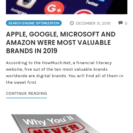
CO
DECEMBER 31, 2019
0
SEARCH ENGINE OPTIMIZATION
APPLE, GOOGLE, MICROSOFT AND
AMAZON WERE MOST VALUABLE
BRANDS IN 2019
According to the HowMuch.Net, a financial literacy
website, five out of the ten most valuable brands
worldwide are digital brands. You will find all of them in
the sweet first
CONTINUE READING