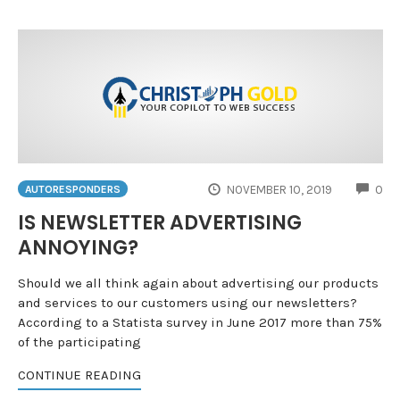
CO
NOVEMBER 10, 2019
0
AUTORESPONDERS
IS NEWSLETTER ADVERTISING
ANNOYING?
Should we all think again about advertising our products
and services to our customers using our newsletters?
According to a Statista survey in June 2017 more than 75%
of the participating
CONTINUE READING