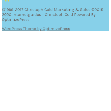
©1999-2017 Christoph Gold Marketing & Sales ©2018-
2020 internetguides - Christoph Gold
Powered By
OptimizePress
WordPress Theme by OptimizePress