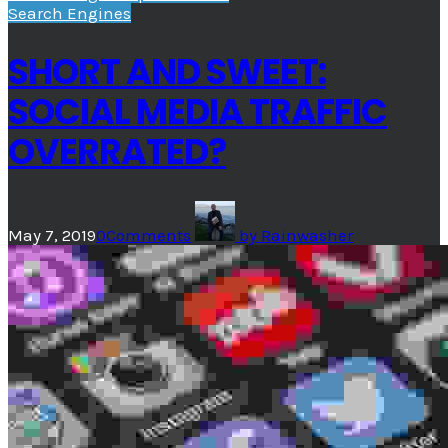
Search Engines
SHORT AND SWEET:
SOCIAL MEDIA TRAFFIC
OVERRATED?
May 7, 2019
0
Comments
by
Rainwasher