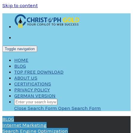
Skip to content
Toggle navigation
HOME
BLOG
TOP FREE DOWNLOAD
ABOUT US
CERTIFICATIONS
PRIVACY POLICY
GERMAN VERSION
Close Search Form
Open Search Form
BLOG
Internet Marketing
Search Engine Optimization