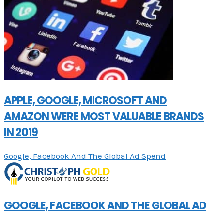
APPLE, GOOGLE, MICROSOFT AND
AMAZON WERE MOST VALUABLE BRANDS
IN 2019
Google, Facebook And The Global Ad Spend
GOOGLE, FACEBOOK AND THE GLOBAL AD