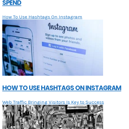
SPEND
How To Use Hashtags On Instagram
HOW TO USE HASHTAGS ON INSTAGRAM
Web Traffic Bringing Visitors Is Key to Success