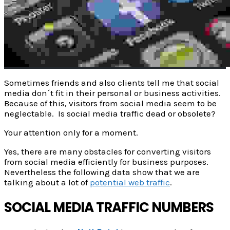
Sometimes friends and also clients tell me that social
media don´t fit in their personal or business activities.
Because of this, visitors from social media seem to be
neglectable. Is social media traffic dead or obsolete?
Your attention only for a moment.
Yes, there are many obstacles for converting visitors
from social media efficiently for business purposes.
Nevertheless the following data show that we are
talking about a lot of
potential web traffic
.
SOCIAL MEDIA TRAFFIC NUMBERS