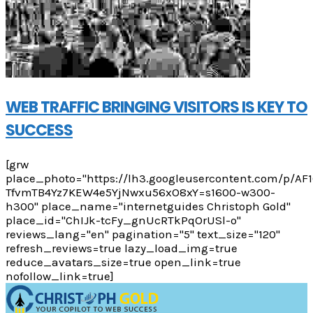
WEB TRAFFIC BRINGING VISITORS IS KEY TO
SUCCESS
[grw
place_photo="https://lh3.googleusercontent.com/p/A
TfvmTB4Yz7KEW4e5YjNwxu56xO8xY=s1600-w300-
h300" place_name="internetguides Christoph Gold"
place_id="ChIJk-tcFy_gnUcRTkPqOrUSl-o"
reviews_lang="en" pagination="5" text_size="120"
refresh_reviews=true lazy_load_img=true
reduce_avatars_size=true open_link=true
nofollow_link=true]