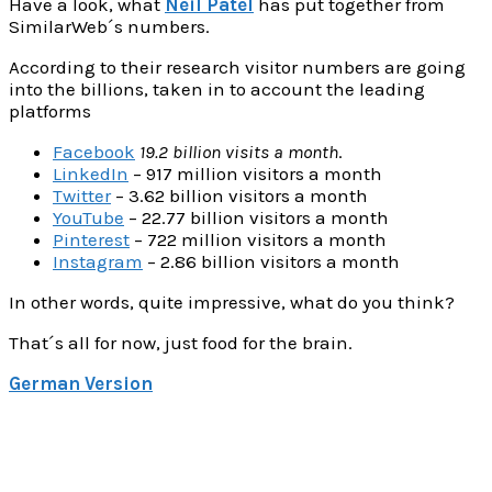
Have a look, what
Neil Patel
has put together from
SimilarWeb´s numbers.
According to their research visitor numbers are going
into the billions, taken in to account the leading
platforms
Facebook
19.2 billion visits a month
.
LinkedIn
– 917 million visitors a month
Twitter
– 3.62 billion visitors a month
YouTube
– 22.77 billion visitors a month
Pinterest
– 722 million visitors a month
Instagram
– 2.86 billion visitors a month
In other words, quite impressive, what do you think?
That´s all for now, just food for the brain.
German Version