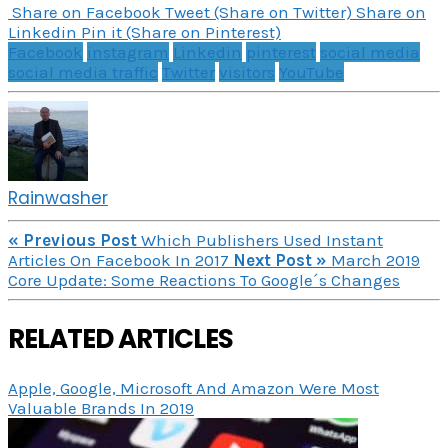
Share
on Facebook
Tweet
(Share on Twitter)
Share
on
Linkedin
Pin it
(Share on Pinterest)
Facebook
instagram
Linkedin
pinterest
social media
social media traffic
Twitter
visitors
YouTube
Rainwasher
« Previous Post
Which Publishers Used Instant
Articles On Facebook In 2017
Next Post »
March 2019
Core Update: Some Reactions To Google´s Changes
RELATED ARTICLES
Apple, Google, Microsoft And Amazon Were Most
Valuable Brands In 2019