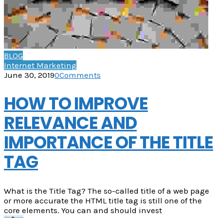
BLOG
Internet Marketing
June 30, 2019
0
Comments
HOW TO IMPROVE
RELEVANCE AND
IMPORTANCE OF THE TITLE
TAG
What is the Title Tag? The so-called title of a web page
or more accurate the HTML title tag is still one of the
core elements. You can and should invest