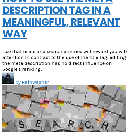
DESCRIPTION TAG IN A
MEANINGFUL, RELEVANT
WAY
...so that users and search engines will reward you with
attention In contrast to the use of the title tag, editing
the meta description has no direct influence on
Google's ranking,
by
Rainwasher