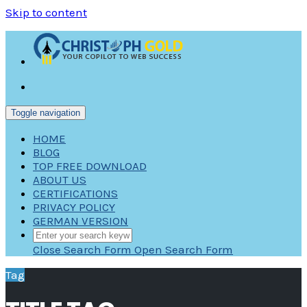
Skip to content
Toggle navigation
HOME
BLOG
TOP FREE DOWNLOAD
ABOUT US
CERTIFICATIONS
PRIVACY POLICY
GERMAN VERSION
Close Search Form
Open Search Form
Tag