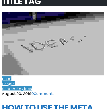
TITLE TAG
BLOG
Google
Search Engines
August 20, 2019
0
Comments
HOW TO USE THE META